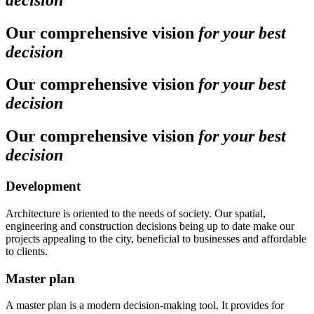
Our comprehensive vision
for your best
decision
Our comprehensive vision
for your best
decision
Our comprehensive vision
for your best
decision
Development
Architecture is oriented to the needs of society. Our spatial,
engineering and construction decisions being up to date make our
projects appealing to the city, beneficial to businesses and affordable
to clients.
Master plan
A master plan is a modern decision-making tool. It provides for