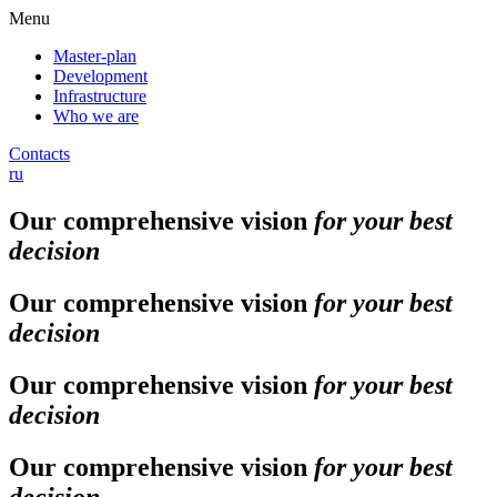
Menu
Master-plan
Development
Infrastructure
Who we are
Contacts
ru
Our comprehensive vision
for your best
decision
Our comprehensive vision
for your best
decision
Our comprehensive vision
for your best
decision
Our comprehensive vision
for your best
decision