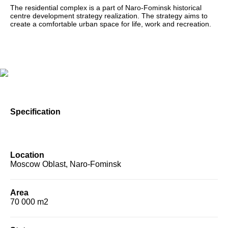
The residential complex is a part of Naro-Fominsk historical
centre development strategy realization. The strategy aims to
create a comfortable urban space for life, work and recreation.
Specification
Location
Moscow Oblast, Naro-Fominsk
Area
70 000 m2