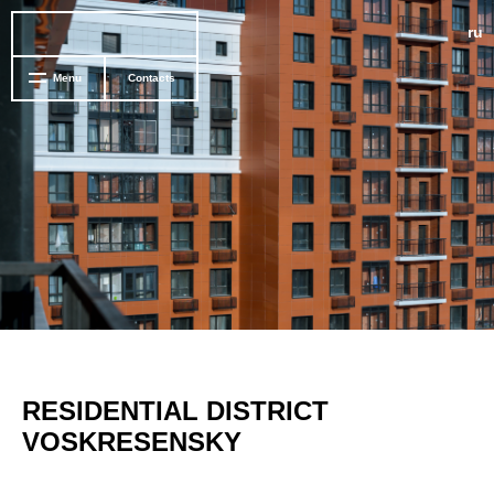
ru
Menu
Contacts
RESIDENTIAL DISTRICT
VOSKRESENSKY