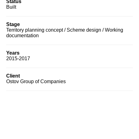
Status
Built
Stage
Territory planning concept / Scheme design / Working
documentation
Years
2015-2017
Client
Ostov Group of Companies